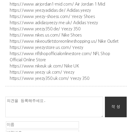
https://www.airjordan1-mid.com/ Air Jordan 1 Mid
https://www.yeezyadidas.de/ Adidas yeezy
https://www.yeezy-shoess.com/ Yeezy Shoes
https://www.adidasyeezy.me.uk/ Adidas Yeezy
https://www.yeezy350.de/ Yeezy 350
https://www.nikes.us.com/ Nike Shoes
https://www.nikeoutletstoreonlineshopping.us/ Nike Outlet
https://www.yeezystore.us.com/ Yeezy
https://www.nflshopofficialonlinestore.com/ NFL Shop
Official Online Store
https://www.nikeuk.uk.com/ Nike UK
https://www.yeezy.uk.com/ Yeezy
https://www.yeezy350.uk.com/ Yeezy 350