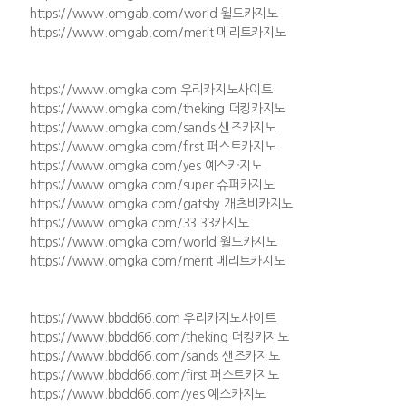
https://www.omgab.com/world 월드카지노
https://www.omgab.com/merit 메리트카지노
https://www.omgka.com 우리카지노사이트
https://www.omgka.com/theking 더킹카지노
https://www.omgka.com/sands 샌즈카지노
https://www.omgka.com/first 퍼스트카지노
https://www.omgka.com/yes 예스카지노
https://www.omgka.com/super 슈퍼카지노
https://www.omgka.com/gatsby 개츠비카지노
https://www.omgka.com/33 33카지노
https://www.omgka.com/world 월드카지노
https://www.omgka.com/merit 메리트카지노
https://www.bbdd66.com 우리카지노사이트
https://www.bbdd66.com/theking 더킹카지노
https://www.bbdd66.com/sands 샌즈카지노
https://www.bbdd66.com/first 퍼스트카지노
https://www.bbdd66.com/yes 예스카지노