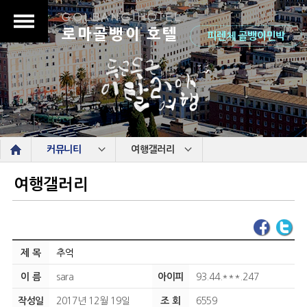
로마골뱅이 호텔
피렌체 골뱅이민박
s
커뮤니티
여행갤러리
여행갤러리
제 목
추억
이 름
sara
아이피
93.44.***.247
작성일
2017년 12월 19일
조 회
6559