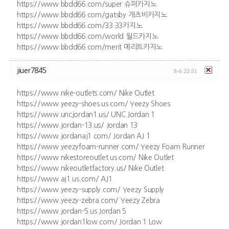
https://www.bbdd66.com/super 슈퍼카지노
https://www.bbdd66.com/gatsby 개츠비카지노
https://www.bbdd66.com/33 33카지노
https://www.bbdd66.com/world 월드카지노
https://www.bbdd66.com/merit 메리트카지노
jiuer7845
8-6 22:51
https://www.nike-outlets.com/ Nike Outlet
https://www.yeezy-shoes.us.com/ Yeezy Shoes
https://www.uncjordan1.us/ UNC Jordan 1
https://www.jordan-13.us/ Jordan 13
https://www.jordanaj1.com/ Jordan AJ 1
https://www.yeezyfoam-runner.com/ Yeezy Foam Runner
https://www.nikestoreoutlet.us.com/ Nike Outlet
https://www.nikeoutletfactory.us/ Nike Outlet
https://www.aj1.us.com/ AJ1
https://www.yeezy-supply.com/ Yeezy Supply
https://www.yeezy-zebra.com/ Yeezy Zebra
https://www.jordan-5.us Jordan 5
https://www.jordan1low.com/ Jordan 1 Low