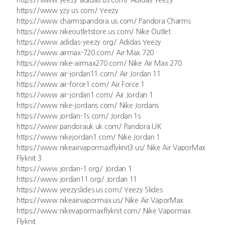
https://www.yeezy-adidas.us.com/ Adidas Yeezy
https://www.yzy.us.com/ Yeezy
https://www.charmspandora.us.com/ Pandora Charms
https://www.nikeoutletstore.us.com/ Nike Outlet
https://www.adidas-yeezy.org/ Adidas Yeezy
https://www.airmax-720.com/ Air Max 720
https://www.nike-airmax270.com/ Nike Air Max 270
https://www.air-jordan11.com/ Air Jordan 11
https://www.air-force1.com/ Air Force 1
https://www.air-jordan1.com/ Air Jordan 1
https://www.nike-jordans.com/ Nike Jordans
https://www.jordan-1s.com/ Jordan 1s
https://www.pandorauk.uk.com/ Pandora UK
https://www.nikejordan1.com/ Nike Jordan 1
https://www.nikeairvapormaxflyknit3.us/ Nike Air VaporMax
Flyknit 3
https://www.jordan-1.org/ Jordan 1
https://www.jordan11.org/ Jordan 11
https://www.yeezyslides.us.com/ Yeezy Slides
https://www.nikeairvapormax.us/ Nike Air VaporMax
https://www.nikevapormaxflyknit.com/ Nike Vapormax
Flyknit