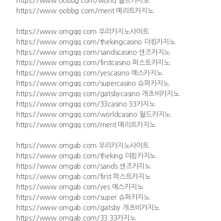
https://www.oobbg.com/world 월드카지노
https://www.oobbg.com/merit 메리트카지노
https://www.omgqq.com 우리카지노사이트
https://www.omgqq.com/thekingcasino 더킹카지노
https://www.omgqq.com/sandscasino 샌즈카지노
https://www.omgqq.com/firstcasino 퍼스트카지노
https://www.omgqq.com/yescasino 예스카지노
https://www.omgqq.com/supercasino 슈퍼카지노
https://www.omgqq.com/gatsbycasino 개츠비카지노
https://www.omgqq.com/33casino 33카지노
https://www.omgqq.com/worldcasino 월드카지노
https://www.omgqq.com/merit 메리트카지노
https://www.omgab.com 우리카지노사이트
https://www.omgab.com/theking 더킹카지노
https://www.omgab.com/sands 샌즈카지노
https://www.omgab.com/first 퍼스트카지노
https://www.omgab.com/yes 예스카지노
https://www.omgab.com/super 슈퍼카지노
https://www.omgab.com/gatsby 개츠비카지노
https://www.omgab.com/33 33카지노