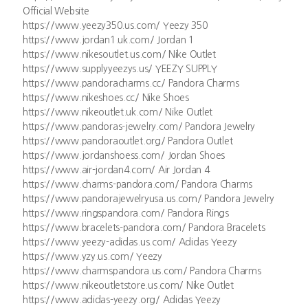
Official Website
https://www.yeezy350.us.com/ Yeezy 350
https://www.jordan1.uk.com/ Jordan 1
https://www.nikesoutlet.us.com/ Nike Outlet
https://www.supplyyeezys.us/ YEEZY SUPPLY
https://www.pandoracharms.cc/ Pandora Charms
https://www.nikeshoes.cc/ Nike Shoes
https://www.nikeoutlet.uk.com/ Nike Outlet
https://www.pandoras-jewelry.com/ Pandora Jewelry
https://www.pandoraoutlet.org/ Pandora Outlet
https://www.jordanshoess.com/ Jordan Shoes
https://www.air-jordan4.com/ Air Jordan 4
https://www.charms-pandora.com/ Pandora Charms
https://www.pandorajewelryusa.us.com/ Pandora Jewelry
https://www.ringspandora.com/ Pandora Rings
https://www.bracelets-pandora.com/ Pandora Bracelets
https://www.yeezy-adidas.us.com/ Adidas Yeezy
https://www.yzy.us.com/ Yeezy
https://www.charmspandora.us.com/ Pandora Charms
https://www.nikeoutletstore.us.com/ Nike Outlet
https://www.adidas-yeezy.org/ Adidas Yeezy