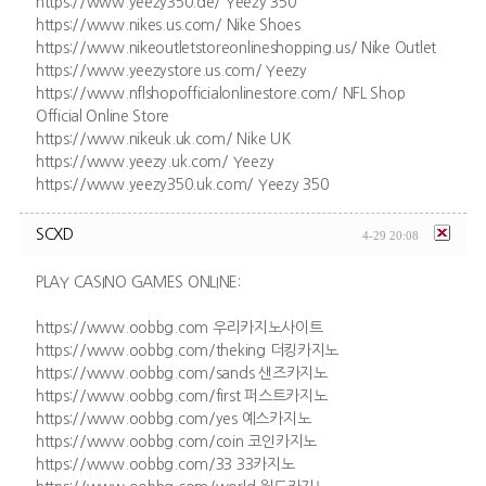
https://www.yeezy350.de/ Yeezy 350
https://www.nikes.us.com/ Nike Shoes
https://www.nikeoutletstoreonlineshopping.us/ Nike Outlet
https://www.yeezystore.us.com/ Yeezy
https://www.nflshopofficialonlinestore.com/ NFL Shop
Official Online Store
https://www.nikeuk.uk.com/ Nike UK
https://www.yeezy.uk.com/ Yeezy
https://www.yeezy350.uk.com/ Yeezy 350
SCXD
4-29 20:08
PLAY CASINO GAMES ONLINE:
https://www.oobbg.com 우리카지노사이트
https://www.oobbg.com/theking 더킹카지노
https://www.oobbg.com/sands 샌즈카지노
https://www.oobbg.com/first 퍼스트카지노
https://www.oobbg.com/yes 예스카지노
https://www.oobbg.com/coin 코인카지노
https://www.oobbg.com/33 33카지노