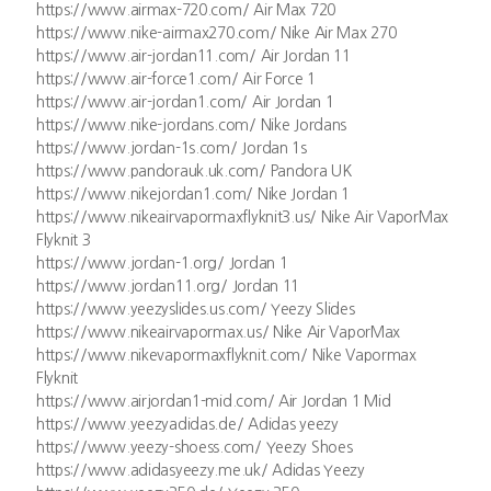
https://www.airmax-720.com/ Air Max 720
https://www.nike-airmax270.com/ Nike Air Max 270
https://www.air-jordan11.com/ Air Jordan 11
https://www.air-force1.com/ Air Force 1
https://www.air-jordan1.com/ Air Jordan 1
https://www.nike-jordans.com/ Nike Jordans
https://www.jordan-1s.com/ Jordan 1s
https://www.pandorauk.uk.com/ Pandora UK
https://www.nikejordan1.com/ Nike Jordan 1
https://www.nikeairvapormaxflyknit3.us/ Nike Air VaporMax
Flyknit 3
https://www.jordan-1.org/ Jordan 1
https://www.jordan11.org/ Jordan 11
https://www.yeezyslides.us.com/ Yeezy Slides
https://www.nikeairvapormax.us/ Nike Air VaporMax
https://www.nikevapormaxflyknit.com/ Nike Vapormax
Flyknit
https://www.airjordan1-mid.com/ Air Jordan 1 Mid
https://www.yeezyadidas.de/ Adidas yeezy
https://www.yeezy-shoess.com/ Yeezy Shoes
https://www.adidasyeezy.me.uk/ Adidas Yeezy