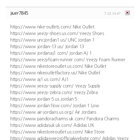
jiuer7845
7-22 14:47
https://www.nike-outlets.com/ Nike Outlet
https://www.yeezy-shoes.us.com/ Yeezy Shoes
https://www.uncjordan1.us/ UNC Jordan 1
https://www.jordan-13.us/ Jordan 13
https://www.jordanaj1.com/ Jordan AJ 1
https://www.yeezyfoam-runner.com/ Yeezy Foam Runner
https://www.nikestoreoutlet.us.com/ Nike Outlet
https://www.nikeoutletfactory.us/ Nike Outlet
https://www.aj1.us.com/ AJ1
https://www.yeezy-supply.com/ Yeezy Supply
https://www.yeezy-zebra.com/ Yeezy Zebra
https://www.jordan-5.us Jordan 5
https://www.jordan1low.com/ Jordan 1 Low
https://www.air-jordans.us.org/ Air Jordans
https://www.pandoracharms.uk.com/ Pandora Charms
https://www.adidasuk.uk.com/ Adidas UK
https://www.nikestoreoutlet.us.com/ Nike Store
https://www.adidasyeezyofficialwebsite.com/ Adidas Yeezy