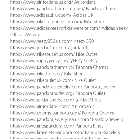
https://www.air-jordans.us.org/ Air Jordans
https://www.pandoracharms.uk.com/ Pandora Charms
https://www.adidasuk.uk.com/ Adidas UK
https://www.nikestoreoutlet.us.com/ Nike Store
https://www.adidasyeezyofficialwebsite.com/ Adidas Yeezy
Official Website
https://www.yeezy350.us.com/ Yeezy 350
https://www.jordan1.uk.com/ Jordan 1
https://www.nikesoutlet.us.com/ Nike Outlet
https://www.supplyyeezys.us/ YEEZY SUPPLY
https://www.pandoracharms.cc/ Pandora Charms
https://www.nikeshoes.cc/ Nike Shoes
https://www.nikeoutlet.uk.com/ Nike Outlet
https://www.pandoras-jewelry.com/ Pandora Jewelry
https://www.pandoraoutlet.org/ Pandora Outlet
https://www.jordanshoess.com/ Jordan Shoes
https://www.air-jordan4.com/ Air Jordan 4
https://www.charms-pandora.com/ Pandora Charms
https://www.pandorajewelryusa.us.com/ Pandora Jewelry
https://www.ringspandora.com/ Pandora Rings
https://www.bracelets-pandora.com/ Pandora Bracelets