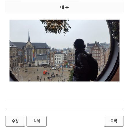
내 용
수정
삭제
목록